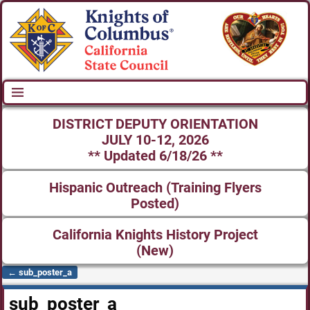
DISTRICT DEPUTY ORIENTATION
JULY 10-12, 2026
** Updated 6/18/26 **
Hispanic Outreach (Training Flyers
Posted)
California Knights History Project
(New)
←
sub_poster_a
Post navigation
sub_poster_a