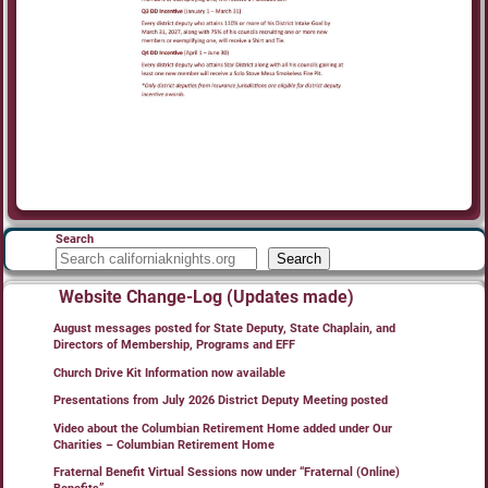
Search
Search
Website Change-Log (Updates made)
August messages posted for State Deputy, State Chaplain, and
Directors of Membership, Programs and EFF
Church Drive Kit Information now available
Presentations from July 2026 District Deputy Meeting posted
Video about the Columbian Retirement Home added under Our
Charities – Columbian Retirement Home
Fraternal Benefit Virtual Sessions now under “Fraternal (Online)