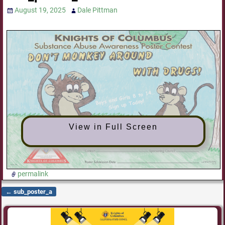
August 19, 2025
Dale Pittman
View in Full Screen
permalink
←
sub_poster_a
Post navigation