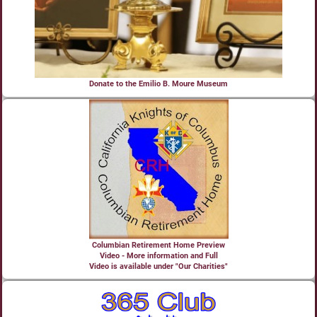
Donate to the Emilio B. Moure Museum
Columbian Retirement Home Preview
Video - More information and Full
Video is available under "Our Charities"