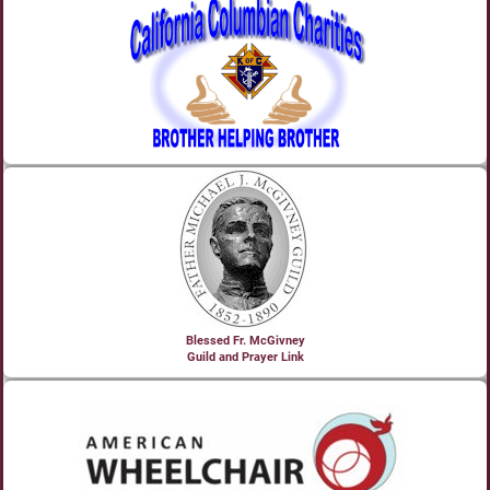
Blessed Fr. McGivney
Guild and Prayer Link