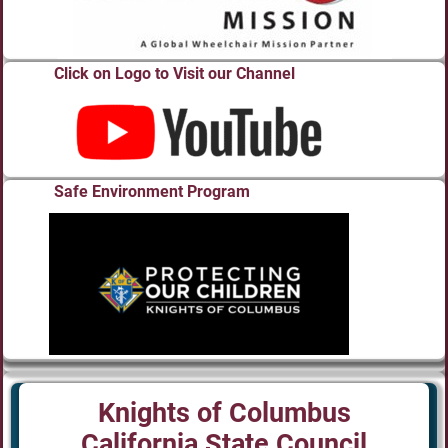
Click on Logo to Visit our Channel
Safe Environment Program
Knights of Columbus
California State Council