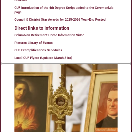
Benefits”
CUF Introduction of the 4th Degree Script added to the Ceremonials
page
Council & District Star Awards for 2025-2026 Year-End Posted
Direct links to information
Columbian Retirement Home Information Video
Pictures Library of Events
CUF Exemplifications Schedules
Local CUF Flyers (Updated March 31st)