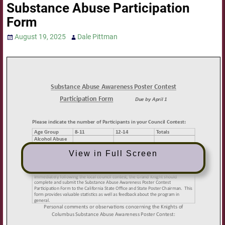
Substance Abuse Participation
Form
August 19, 2025
Dale Pittman
View in Full Screen