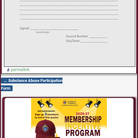
permalink
←
Substance Abuse Participation
Post navigation
Form