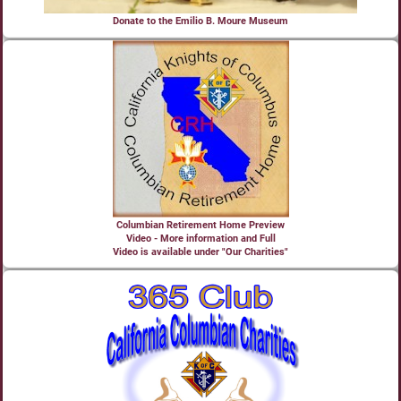
Donate to the Emilio B. Moure Museum
Columbian Retirement Home Preview
Video - More information and Full
Video is available under "Our Charities"