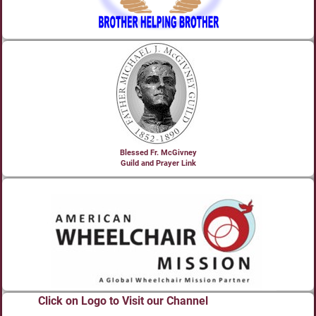
Blessed Fr. McGivney
Guild and Prayer Link
Click on Logo to Visit our Channel