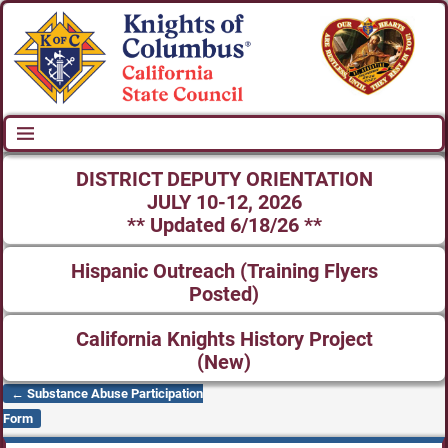
DISTRICT DEPUTY ORIENTATION
JULY 10-12, 2026
** Updated 6/18/26 **
Hispanic Outreach (Training Flyers
Posted)
California Knights History Project
(New)
←
Substance Abuse Participation
Post navigation
Form