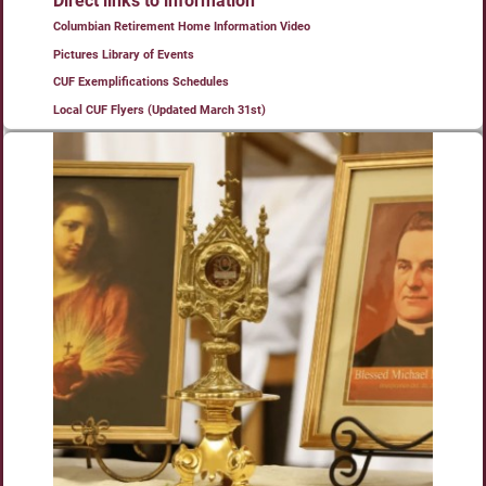
Direct links to information
Columbian Retirement Home Information Video
Pictures Library of Events
CUF Exemplifications Schedules
Local CUF Flyers (Updated March 31st)