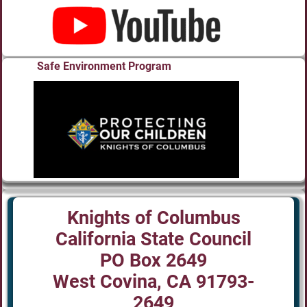
Safe Environment Program
Knights of Columbus
California State Council
PO Box 2649
West Covina, CA 91793-
2649