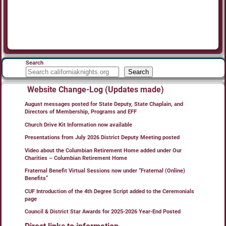
Search
Search
Website Change-Log (Updates made)
August messages posted for State Deputy, State Chaplain, and
Directors of Membership, Programs and EFF
Church Drive Kit Information now available
Presentations from July 2026 District Deputy Meeting posted
Video about the Columbian Retirement Home added under Our
Charities – Columbian Retirement Home
Fraternal Benefit Virtual Sessions now under “Fraternal (Online)
Benefits”
CUF Introduction of the 4th Degree Script added to the Ceremonials
page
Council & District Star Awards for 2025-2026 Year-End Posted