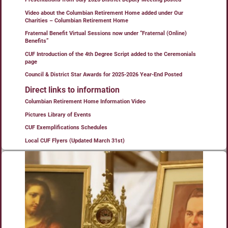
Video about the Columbian Retirement Home added under Our
Charities – Columbian Retirement Home
Fraternal Benefit Virtual Sessions now under “Fraternal (Online)
Benefits”
CUF Introduction of the 4th Degree Script added to the Ceremonials
page
Council & District Star Awards for 2025-2026 Year-End Posted
Direct links to information
Columbian Retirement Home Information Video
Pictures Library of Events
CUF Exemplifications Schedules
Local CUF Flyers (Updated March 31st)