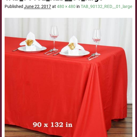
Published
June 22, 2017
at
480 × 480
in
TAB_90132_RED__01_large