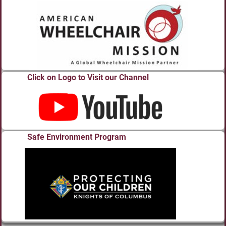
Click on Logo to Visit our Channel
Safe Environment Program