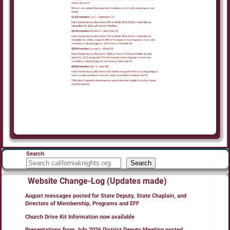
Search
Search
Website Change-Log (Updates made)
August messages posted for State Deputy, State Chaplain, and
Directors of Membership, Programs and EFF
Church Drive Kit Information now available
Presentations from July 2026 District Deputy Meeting posted