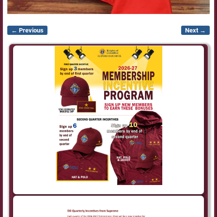
← Previous
Next →
Image navigation