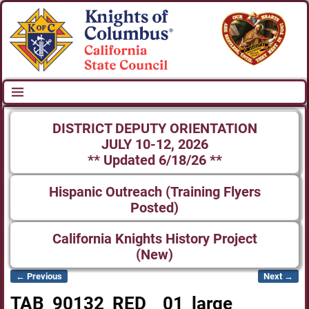
DISTRICT DEPUTY ORIENTATION
JULY 10-12, 2026
** Updated 6/18/26 **
Hispanic Outreach (Training Flyers
Posted)
California Knights History Project
(New)
← Previous
Next →
Image navigation
TAB_90132_RED__01_large