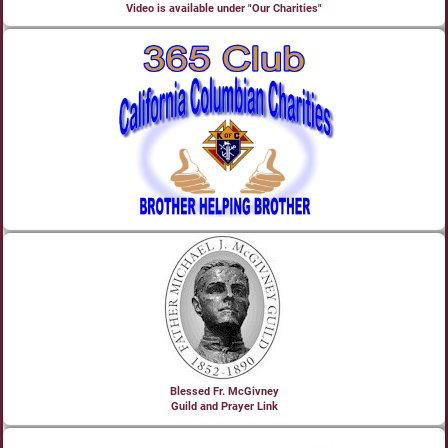
Video is available under "Our Charities"
Blessed Fr. McGivney
Guild and Prayer Link