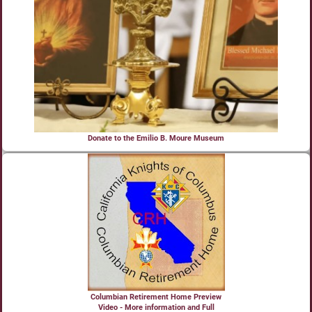
Donate to the Emilio B. Moure Museum
Columbian Retirement Home Preview
Video - More information and Full