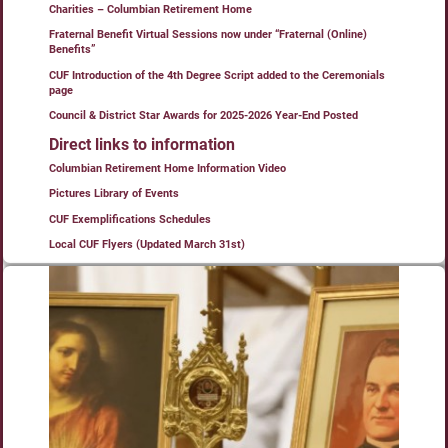
Charities – Columbian Retirement Home
Fraternal Benefit Virtual Sessions now under “Fraternal (Online)
Benefits”
CUF Introduction of the 4th Degree Script added to the Ceremonials
page
Council & District Star Awards for 2025-2026 Year-End Posted
Direct links to information
Columbian Retirement Home Information Video
Pictures Library of Events
CUF Exemplifications Schedules
Local CUF Flyers (Updated March 31st)