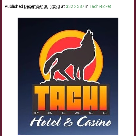
Published
December 30, 2023
at
332 × 387
in
Tachi-ticket