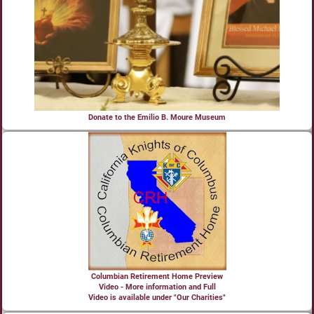
Donate to the Emilio B. Moure Museum
Columbian Retirement Home Preview
Video - More information and Full
Video is available under "Our Charities"