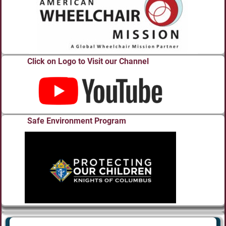
Click on Logo to Visit our Channel
Safe Environment Program