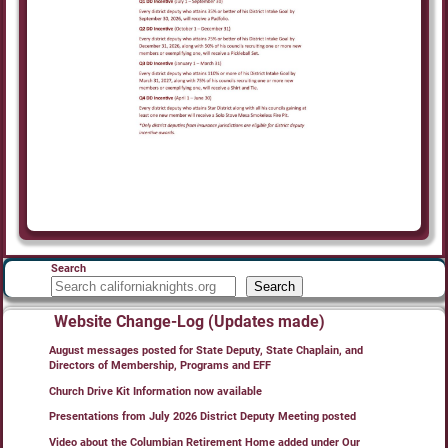
Search
Search
Website Change-Log (Updates made)
August messages posted for State Deputy, State Chaplain, and
Directors of Membership, Programs and EFF
Church Drive Kit Information now available
Presentations from July 2026 District Deputy Meeting posted
Video about the Columbian Retirement Home added under Our