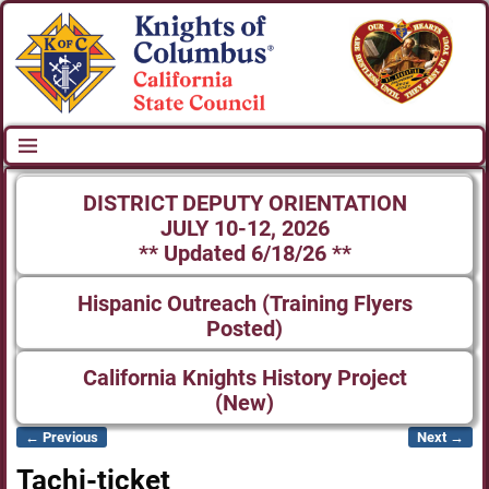
DISTRICT DEPUTY ORIENTATION
JULY 10-12, 2026
** Updated 6/18/26 **
Hispanic Outreach (Training Flyers
Posted)
California Knights History Project
(New)
← Previous
Next →
Image navigation
Tachi-ticket