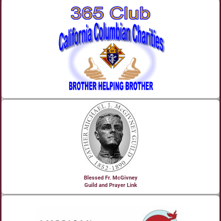
Blessed Fr. McGivney
Guild and Prayer Link