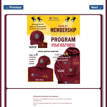
← Previous
Next →
Image navigation