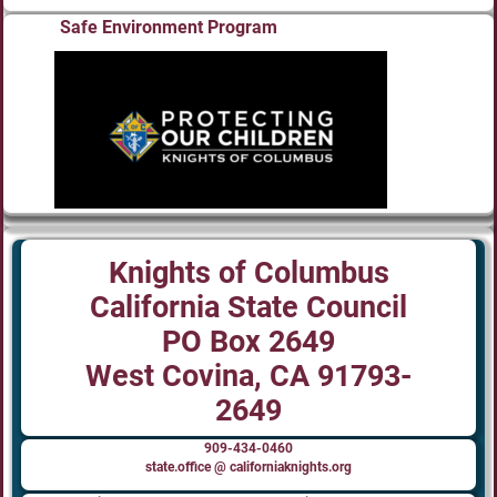
Safe Environment Program
Knights of Columbus
California State Council
PO Box 2649
West Covina, CA 91793-
2649
909-434-0460
state.office @ californiaknights.org