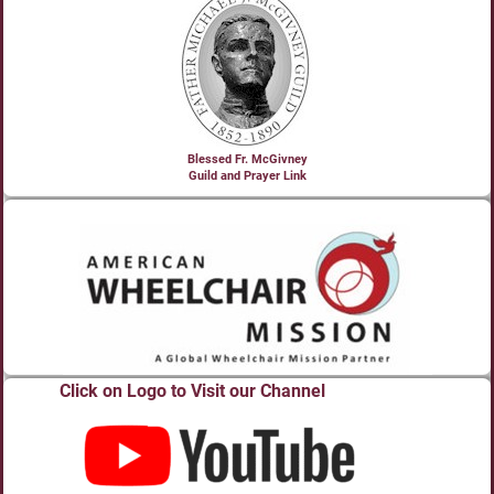
Blessed Fr. McGivney
Guild and Prayer Link
Click on Logo to Visit our Channel