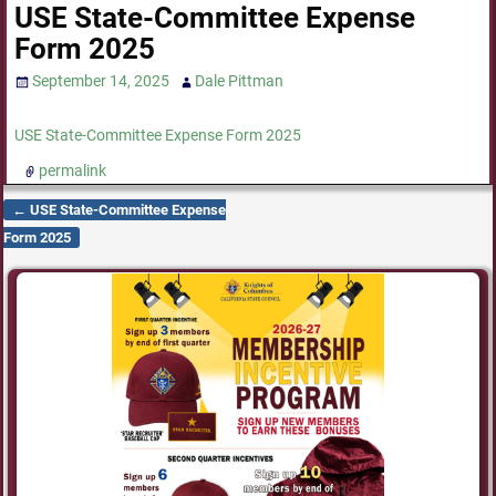
USE State-Committee Expense
Form 2025
September 14, 2025
Dale Pittman
USE State-Committee Expense Form 2025
permalink
←
USE State-Committee Expense
Post navigation
Form 2025