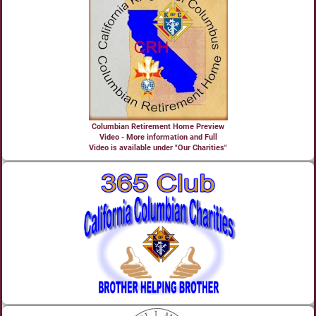
Columbian Retirement Home Preview
Video - More information and Full
Video is available under "Our Charities"