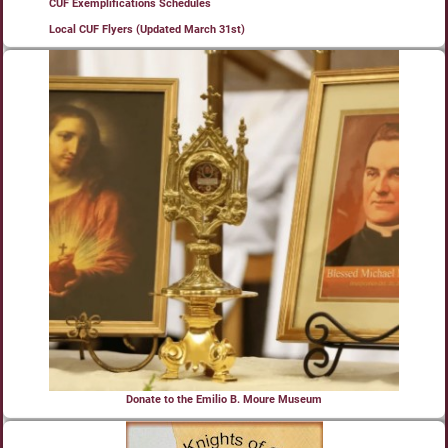
CUF Exemplifications Schedules
Local CUF Flyers (Updated March 31st)
Donate to the Emilio B. Moure Museum