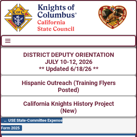
DISTRICT DEPUTY ORIENTATION
JULY 10-12, 2026
** Updated 6/18/26 **
Hispanic Outreach (Training Flyers
Posted)
California Knights History Project
(New)
←
USE State-Committee Expense
Post navigation
Form 2025