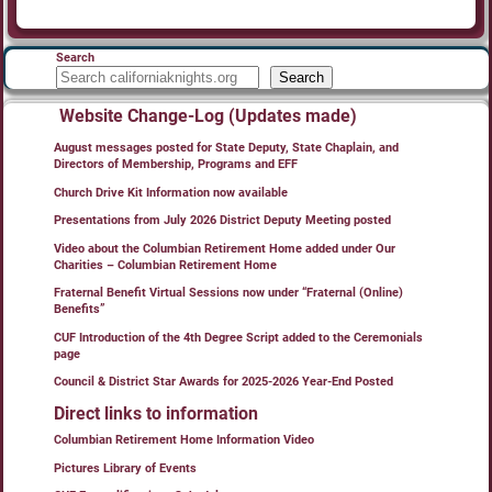
Search
Search
Website Change-Log (Updates made)
August messages posted for State Deputy, State Chaplain, and
Directors of Membership, Programs and EFF
Church Drive Kit Information now available
Presentations from July 2026 District Deputy Meeting posted
Video about the Columbian Retirement Home added under Our
Charities – Columbian Retirement Home
Fraternal Benefit Virtual Sessions now under “Fraternal (Online)
Benefits”
CUF Introduction of the 4th Degree Script added to the Ceremonials
page
Council & District Star Awards for 2025-2026 Year-End Posted
Direct links to information
Columbian Retirement Home Information Video
Pictures Library of Events