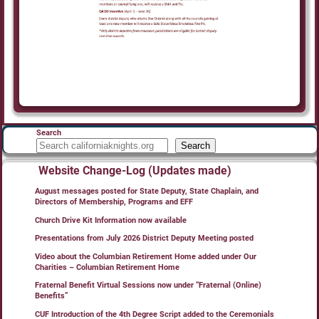
Search
Search
Website Change-Log (Updates made)
August messages posted for State Deputy, State Chaplain, and
Directors of Membership, Programs and EFF
Church Drive Kit Information now available
Presentations from July 2026 District Deputy Meeting posted
Video about the Columbian Retirement Home added under Our
Charities – Columbian Retirement Home
Fraternal Benefit Virtual Sessions now under “Fraternal (Online)
Benefits”
CUF Introduction of the 4th Degree Script added to the Ceremonials