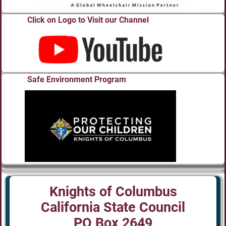
Click on Logo to Visit our Channel
Safe Environment Program
Knights of Columbus
California State Council
PO Box 2649