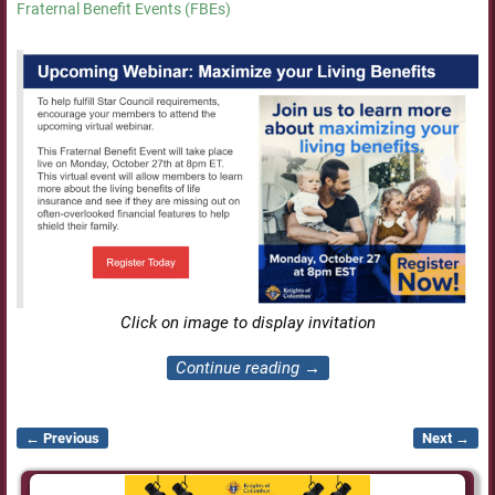
Fraternal Benefit Events (FBEs)
Click on image to display invitation
Continue reading →
← Previous
Next →
Image navigation