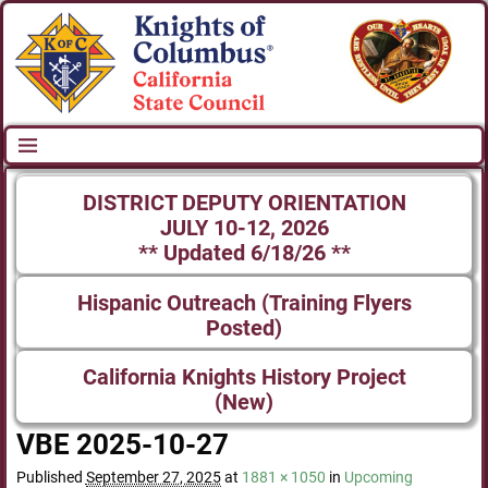
DISTRICT DEPUTY ORIENTATION
JULY 10-12, 2026
** Updated 6/18/26 **
Hispanic Outreach (Training Flyers
Posted)
California Knights History Project
(New)
VBE 2025-10-27
Published
September 27, 2025
at
1881 × 1050
in
Upcoming