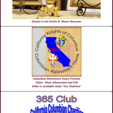
Donate to the Emilio B. Moure Museum
Columbian Retirement Home Preview
Video - More information and Full
Video is available under "Our Charities"