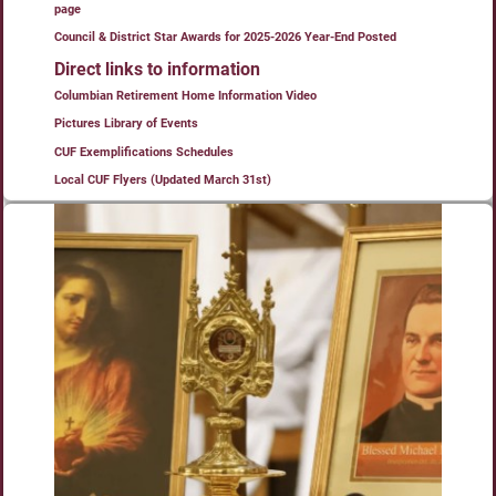
page
Council & District Star Awards for 2025-2026 Year-End Posted
Direct links to information
Columbian Retirement Home Information Video
Pictures Library of Events
CUF Exemplifications Schedules
Local CUF Flyers (Updated March 31st)