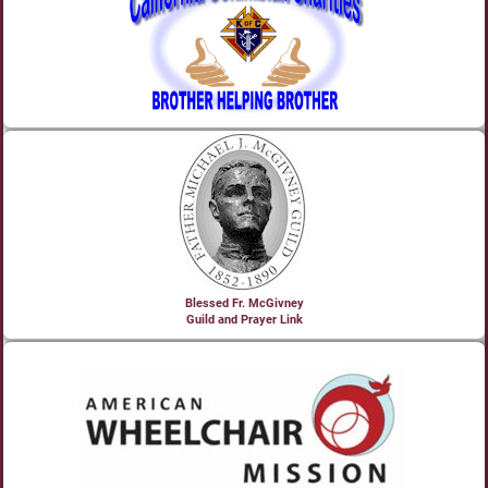
Blessed Fr. McGivney
Guild and Prayer Link