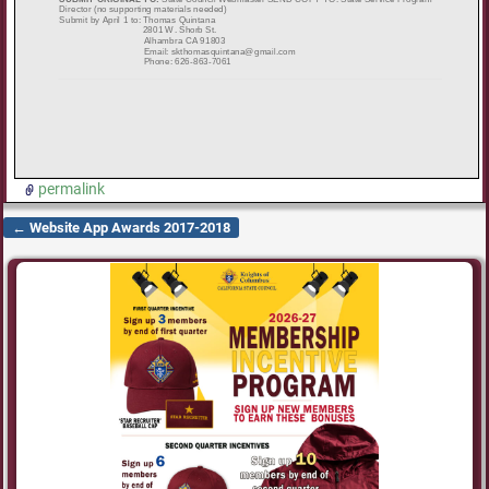
permalink
←
Website App Awards 2017-2018
Post navigation