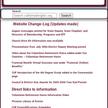
Search
Search
Website Change-Log (Updates made)
August messages posted for State Deputy, State Chaplain, and
Directors of Membership, Programs and EFF
Church Drive Kit Information now available
Presentations from July 2026 District Deputy Meeting posted
Video about the Columbian Retirement Home added under Our
Charities – Columbian Retirement Home
Fraternal Benefit Virtual Sessions now under “Fraternal (Online)
Benefits”
CUF Introduction of the 4th Degree Script added to the Ceremonials
page
Council & District Star Awards for 2025-2026 Year-End Posted
Direct links to information
Columbian Retirement Home Information Video
Pictures Library of Events
CUF Exemplifications Schedules