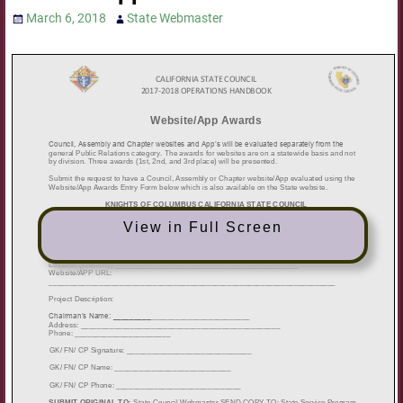
March 6, 2018
State Webmaster
View in Full Screen