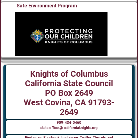
Safe Environment Program
Knights of Columbus
California State Council
PO Box 2649
West Covina, CA 91793-
2649
909-434-0460
state.office @ californiaknights.org
Find us on Facebook, Instagram, Twitter, Threads and