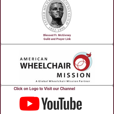
Blessed Fr. McGivney
Guild and Prayer Link
Click on Logo to Visit our Channel