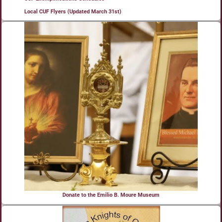
Local CUF Flyers (Updated March 31st)
Donate to the Emilio B. Moure Museum