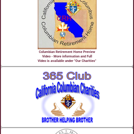
Columbian Retirement Home Preview
Video - More information and Full
Video is available under "Our Charities"