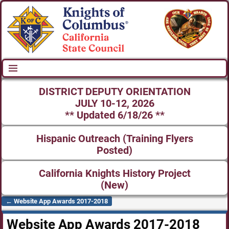
DISTRICT DEPUTY ORIENTATION
JULY 10-12, 2026
** Updated 6/18/26 **
Hispanic Outreach (Training Flyers
Posted)
California Knights History Project
(New)
←
Website App Awards 2017-2018
Post navigation
Website App Awards 2017-2018