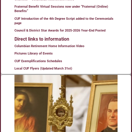
Fraternal Benefit Virtual Sessions now under “Fraternal (Online)
Benefits”
CUF Introduction of the 4th Degree Script added to the Ceremonials
page
Council & District Star Awards for 2025-2026 Year-End Posted
Direct links to information
Columbian Retirement Home Information Video
Pictures Library of Events
CUF Exemplifications Schedules
Local CUF Flyers (Updated March 31st)