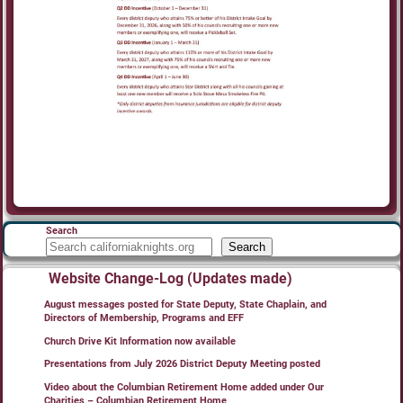
Search
Search
Website Change-Log (Updates made)
August messages posted for State Deputy, State Chaplain, and
Directors of Membership, Programs and EFF
Church Drive Kit Information now available
Presentations from July 2026 District Deputy Meeting posted
Video about the Columbian Retirement Home added under Our
Charities – Columbian Retirement Home