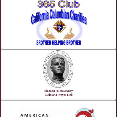
Blessed Fr. McGivney
Guild and Prayer Link