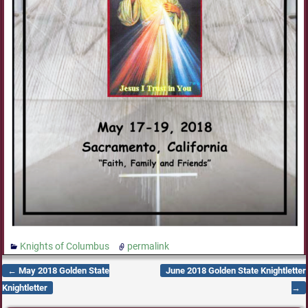
Knights of Columbus
permalink
←
May 2018 Golden State
June 2018 Golden State Knightletter
Post navigation
Knightletter
→