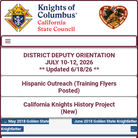
DISTRICT DEPUTY ORIENTATION
JULY 10-12, 2026
** Updated 6/18/26 **
Hispanic Outreach (Training Flyers
Posted)
California Knights History Project
(New)
←
May 2018 Golden State
June 2018 Golden State Knightletter
Post navigation
Knightletter
→