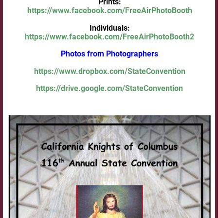
Prints:
https://www.facebook.com/FreeAirPhotoBooth
Individuals:
https://www.facebook.com/FreeAirPhotoBooth2
Photos from Photographers
https://www.dropbox.com/StateConvention
https://drive.google.com/StateConvention