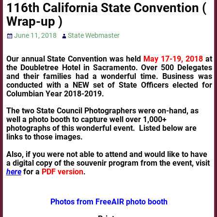
116th California State Convention (
Wrap-up )
June 11, 2018
State Webmaster
Our annual State Convention was held
May 17-19, 2018
at
the Doubletree Hotel in Sacramento. Over 500 Delegates
and their families had a wonderful time. Business was
conducted with a NEW set of State Officers elected for
Columbian Year 2018-2019.
The two State Council Photographers were on-hand, as
well a photo booth to capture well over 1,000+
photographs of this wonderful event. Listed below are
links to those images.
Also, if you were not able to attend and would like to have
a digital copy of the souvenir program from the event, visit
here
for a
PDF version
.
Photos from FreeAIR photo booth