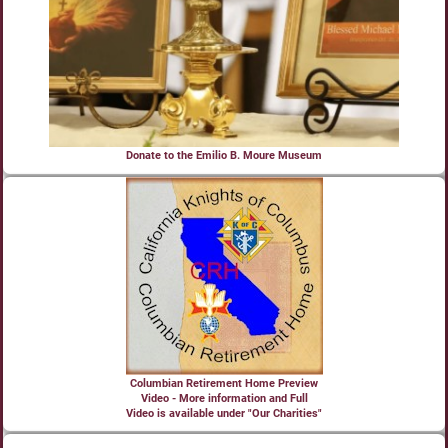
Donate to the Emilio B. Moure Museum
Columbian Retirement Home Preview
Video - More information and Full
Video is available under "Our Charities"