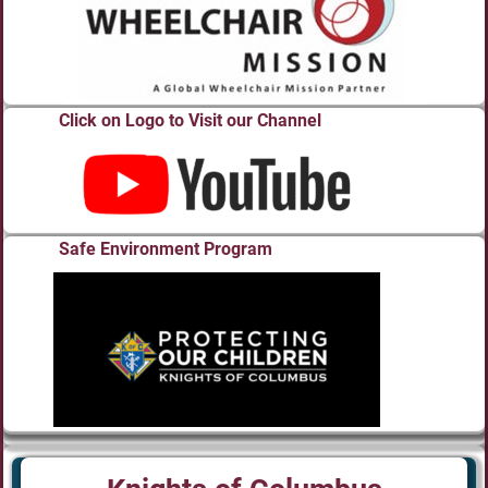
Click on Logo to Visit our Channel
Safe Environment Program