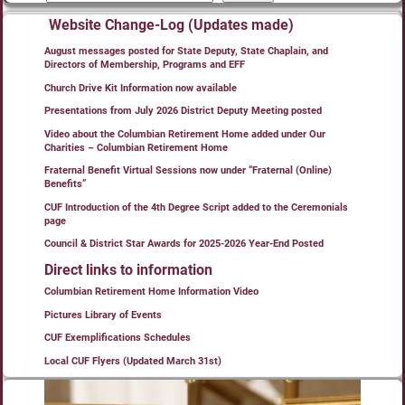
Website Change-Log (Updates made)
August messages posted for State Deputy, State Chaplain, and
Directors of Membership, Programs and EFF
Church Drive Kit Information now available
Presentations from July 2026 District Deputy Meeting posted
Video about the Columbian Retirement Home added under Our
Charities – Columbian Retirement Home
Fraternal Benefit Virtual Sessions now under “Fraternal (Online)
Benefits”
CUF Introduction of the 4th Degree Script added to the Ceremonials
page
Council & District Star Awards for 2025-2026 Year-End Posted
Direct links to information
Columbian Retirement Home Information Video
Pictures Library of Events
CUF Exemplifications Schedules
Local CUF Flyers (Updated March 31st)