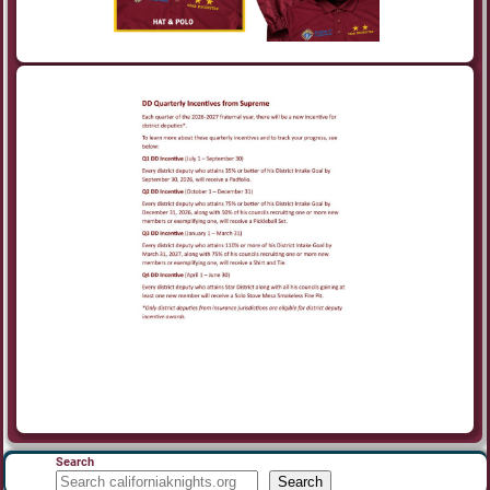
Search
Search