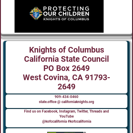
Knights of Columbus
California State Council
PO Box 2649
West Covina, CA 91793-
2649
909-434-0460
state.office @ californiaknights.org
Find us on Facebook, Instagram, Twitter, Threads and
YouTube
@kofccalifornia #kofccalifornia