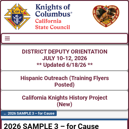
DISTRICT DEPUTY ORIENTATION
JULY 10-12, 2026
** Updated 6/18/26 **
Hispanic Outreach (Training Flyers
Posted)
California Knights History Project
(New)
←
2026 SAMPLE 3 – for Cause
Post navigation
2026 SAMPLE 3 – for Cause