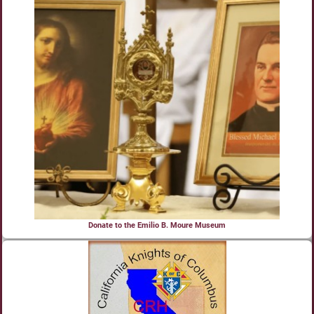
Donate to the Emilio B. Moure Museum