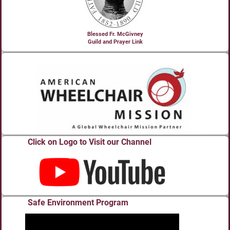
Blessed Fr. McGivney
Guild and Prayer Link
Click on Logo to Visit our Channel
Safe Environment Program