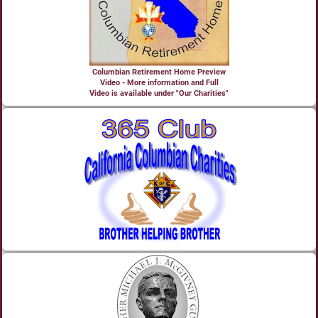
Columbian Retirement Home Preview
Video - More information and Full
Video is available under "Our Charities"