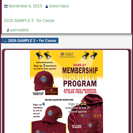
November 6, 2025
Gene Hays
2026 SAMPLE 3 - for Cause
permalink
←
2026 SAMPLE 3 – for Cause
Post navigation