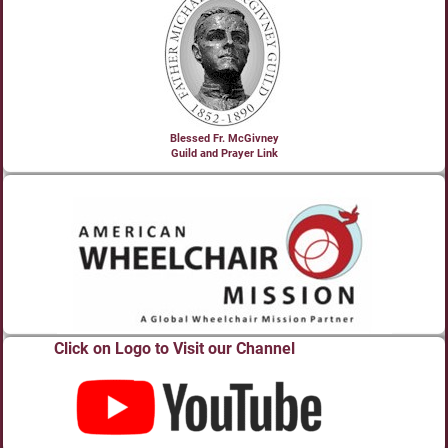
Blessed Fr. McGivney
Guild and Prayer Link
Click on Logo to Visit our Channel