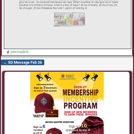
permalink
←
SD Message Feb 26
Post navigation