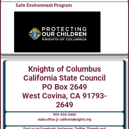
Safe Environment Program
Knights of Columbus
California State Council
PO Box 2649
West Covina, CA 91793-
2649
909-434-0460
state.office @ californiaknights.org
Find us on Facebook, Instagram, Twitter, Threads and