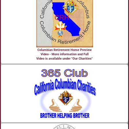
Columbian Retirement Home Preview
Video - More information and Full
Video is available under "Our Charities"