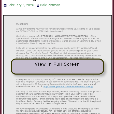
February 5, 2026
Dale Pittman
View in Full Screen