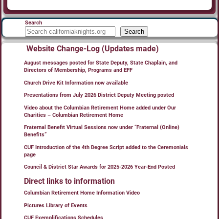
Search
Search
Website Change-Log (Updates made)
August messages posted for State Deputy, State Chaplain, and
Directors of Membership, Programs and EFF
Church Drive Kit Information now available
Presentations from July 2026 District Deputy Meeting posted
Video about the Columbian Retirement Home added under Our
Charities – Columbian Retirement Home
Fraternal Benefit Virtual Sessions now under “Fraternal (Online)
Benefits”
CUF Introduction of the 4th Degree Script added to the Ceremonials
page
Council & District Star Awards for 2025-2026 Year-End Posted
Direct links to information
Columbian Retirement Home Information Video
Pictures Library of Events
CUF Exemplifications Schedules