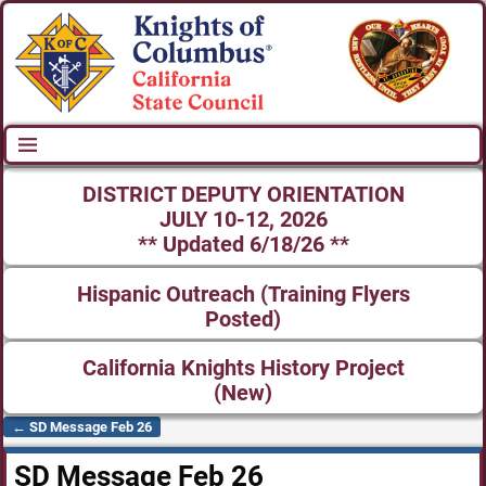
DISTRICT DEPUTY ORIENTATION
JULY 10-12, 2026
** Updated 6/18/26 **
Hispanic Outreach (Training Flyers
Posted)
California Knights History Project
(New)
←
SD Message Feb 26
Post navigation
SD Message Feb 26