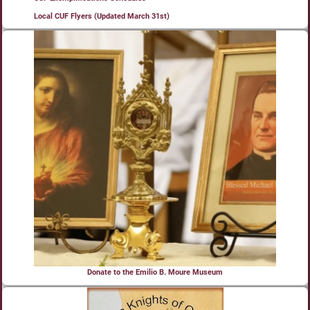
Local CUF Flyers (Updated March 31st)
Donate to the Emilio B. Moure Museum