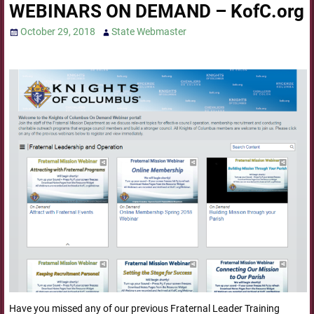
WEBINARS ON DEMAND – KofC.org
October 29, 2018
State Webmaster
Have you missed any of our previous Fraternal Leader Training