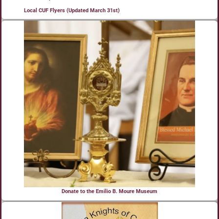
Local CUF Flyers (Updated March 31st)
Donate to the Emilio B. Moure Museum