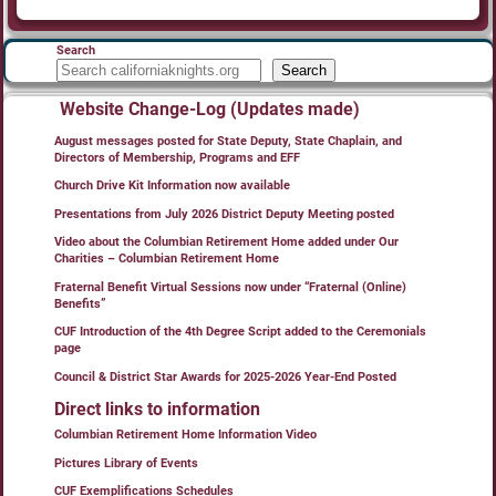
Search
Search
Website Change-Log (Updates made)
August messages posted for State Deputy, State Chaplain, and
Directors of Membership, Programs and EFF
Church Drive Kit Information now available
Presentations from July 2026 District Deputy Meeting posted
Video about the Columbian Retirement Home added under Our
Charities – Columbian Retirement Home
Fraternal Benefit Virtual Sessions now under “Fraternal (Online)
Benefits”
CUF Introduction of the 4th Degree Script added to the Ceremonials
page
Council & District Star Awards for 2025-2026 Year-End Posted
Direct links to information
Columbian Retirement Home Information Video
Pictures Library of Events
CUF Exemplifications Schedules