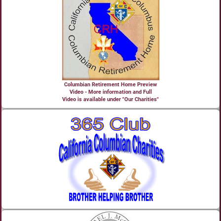
Columbian Retirement Home Preview
Video - More information and Full
Video is available under "Our Charities"