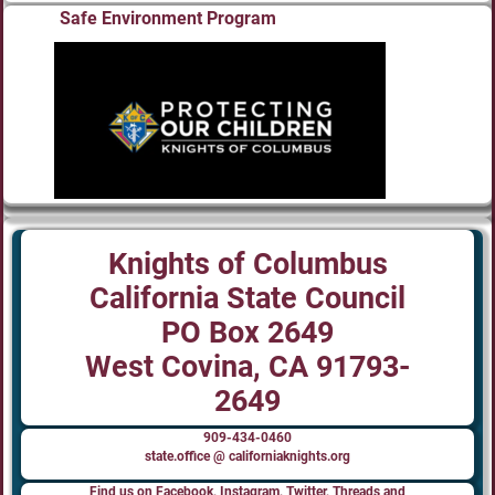
Safe Environment Program
Knights of Columbus
California State Council
PO Box 2649
West Covina, CA 91793-
2649
909-434-0460
state.office @ californiaknights.org
Find us on Facebook, Instagram, Twitter, Threads and