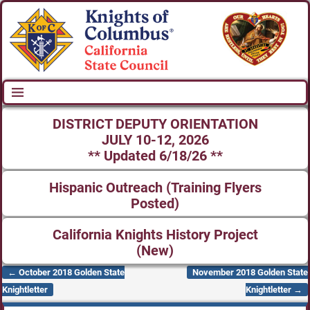
DISTRICT DEPUTY ORIENTATION
JULY 10-12, 2026
** Updated 6/18/26 **
Hispanic Outreach (Training Flyers
Posted)
California Knights History Project
(New)
←
October 2018 Golden State
November 2018 Golden State
Post navigation
Knightletter
Knightletter
→