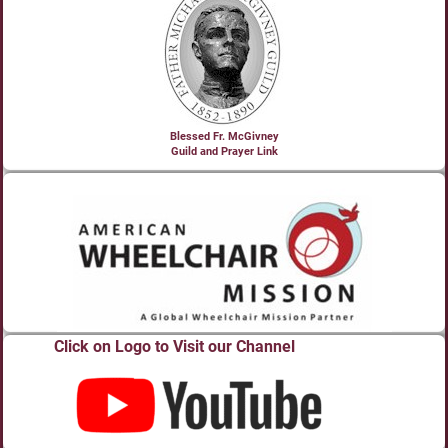
Blessed Fr. McGivney
Guild and Prayer Link
Click on Logo to Visit our Channel