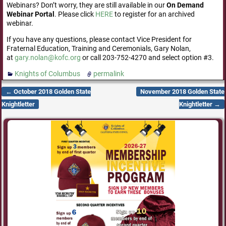
Webinars? Don’t worry, they are still available in our
On Demand
Webinar Portal
. Please click
HERE
to register for an archived
webinar.
If you have any questions, please contact Vice President for
Fraternal Education, Training and Ceremonials, Gary Nolan,
at
gary.nolan@kofc.org
or call 203-752-4270 and select option #3.
Knights of Columbus
permalink
←
October 2018 Golden State
November 2018 Golden State
Post navigation
Knightletter
Knightletter
→