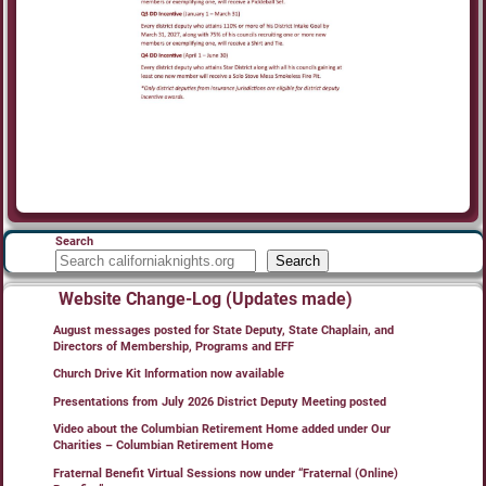
Search
Search
Website Change-Log (Updates made)
August messages posted for State Deputy, State Chaplain, and
Directors of Membership, Programs and EFF
Church Drive Kit Information now available
Presentations from July 2026 District Deputy Meeting posted
Video about the Columbian Retirement Home added under Our
Charities – Columbian Retirement Home
Fraternal Benefit Virtual Sessions now under “Fraternal (Online)