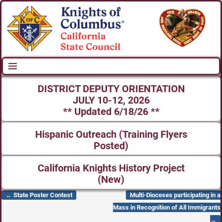
DISTRICT DEPUTY ORIENTATION
JULY 10-12, 2026
** Updated 6/18/26 **
Hispanic Outreach (Training Flyers
Posted)
California Knights History Project
(New)
←
State Poster Contest
Multi-Dioceses participating in a
Post navigation
Mass in Recognition of All Immigrants
→