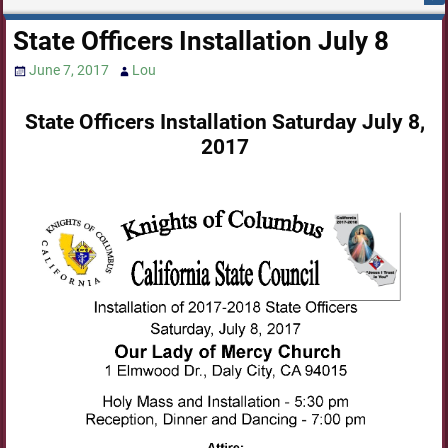
State Officers Installation July 8
June 7, 2017
Lou
State Officers Installation Saturday July 8,
2017