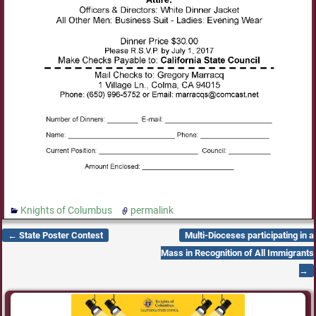
Knights of Columbus
permalink
←
State Poster Contest
Multi-Dioceses participating in a
Post navigation
Mass in Recognition of All Immigrants
→