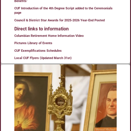
Benefits”
CUF Introduction of the 4th Degree Script added to the Ceremonials
page
Council & District Star Awards for 2025-2026 Year-End Posted
Direct links to information
Columbian Retirement Home Information Video
Pictures Library of Events
CUF Exemplifications Schedules
Local CUF Flyers (Updated March 31st)