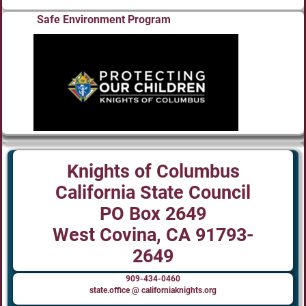
Safe Environment Program
Knights of Columbus
California State Council
PO Box 2649
West Covina, CA 91793-
2649
909-434-0460
state.office @ californiaknights.org