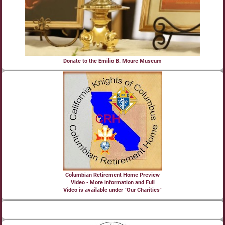
Donate to the Emilio B. Moure Museum
Columbian Retirement Home Preview
Video - More information and Full
Video is available under "Our Charities"