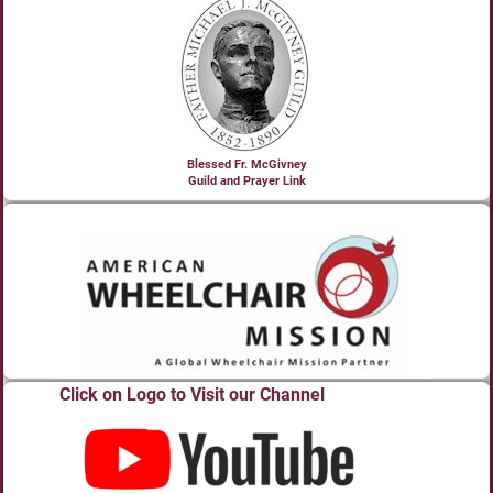
Blessed Fr. McGivney
Guild and Prayer Link
Click on Logo to Visit our Channel